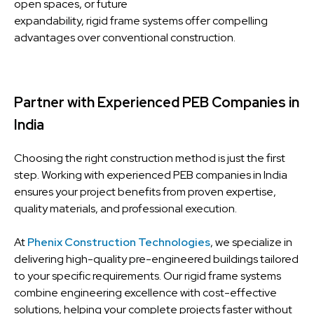
open spaces, or future
expandability, rigid frame systems offer compelling
advantages over conventional construction.
Partner with Experienced PEB Companies in
India
Choosing the right construction method is just the first
step. Working with experienced PEB companies in India
ensures your project benefits from proven expertise,
quality materials, and professional execution.
At
Phenix Construction Technologies
, we specialize in
delivering high-quality pre-engineered buildings tailored
to your specific requirements. Our rigid frame systems
combine engineering excellence with cost-effective
solutions, helping your complete projects faster without