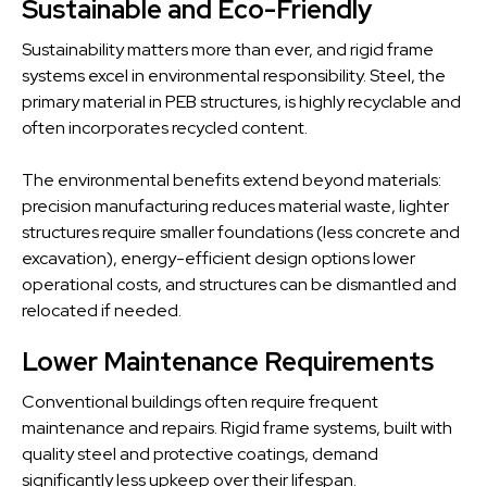
Sustainable and Eco-Friendly
Sustainability matters more than ever, and rigid frame
systems excel in environmental responsibility. Steel, the
primary material in PEB structures, is highly recyclable and
often incorporates recycled content.
The environmental benefits extend beyond materials:
precision manufacturing reduces material waste, lighter
structures require smaller foundations (less concrete and
excavation), energy-efficient design options lower
operational costs, and structures can be dismantled and
relocated if needed.
Lower Maintenance Requirements
Conventional buildings often require frequent
maintenance and repairs. Rigid frame systems, built with
quality steel and protective coatings, demand
significantly less upkeep over their lifespan.