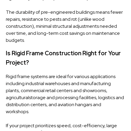
The durability of pre-engineered buildings means fewer
repairs, resistance to pests and rot (unlike wood
construction), minimal structural adjustments needed
over time, and long-term cost savings on maintenance
budgets.
Is Rigid Frame Construction Right for Your
Project?
Rigid frame systems are ideal for various applications
including industrial warehouses and manufacturing
plants, commercial retail centers and showrooms,
agriculturalstorage and processing facilities, logistics and
distribution centers, and aviation hangars and
workshops.
If your project prioritizes speed, cost-efficiency, large