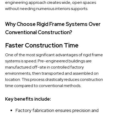
engineering approach creates wide, open spaces
without needing numerous interiors supports.
Why Choose Rigid Frame Systems Over
Conventional Construction?
Faster Construction Time
One of the most significant advantages of rigid frame
systems is speed. Pre-engineered buildings are
manufactured off-site in controlled factory
environments, then transported and assembled on
location. This process drastically reduces construction
time compared to conventional methods.
Key benefits include:
Factory fabrication ensures precision and