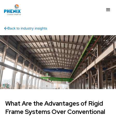
Back to industry insights
What Are the Advantages of Rigid
Frame Systems Over Conventional