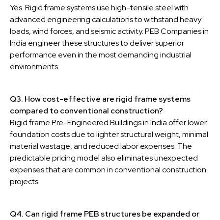
Yes. Rigid frame systems use high-tensile steel with
advanced engineering calculations to withstand heavy
loads, wind forces, and seismic activity. PEB Companies in
India engineer these structures to deliver superior
performance even in the most demanding industrial
environments.
Q3. How cost-effective are rigid frame systems
compared to conventional construction?
Rigid frame Pre-Engineered Buildings in India offer lower
foundation costs due to lighter structural weight, minimal
material wastage, and reduced labor expenses. The
predictable pricing model also eliminates unexpected
expenses that are common in conventional construction
projects.
Q4. Can rigid frame PEB structures be expanded or