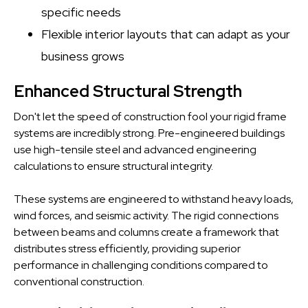
specific needs
Flexible interior layouts that can adapt as your
business grows
Enhanced Structural Strength
Don't let the speed of construction fool your rigid frame
systems are incredibly strong. Pre-engineered buildings
use high-tensile steel and advanced engineering
calculations to ensure structural integrity.
These systems are engineered to withstand heavy loads,
wind forces, and seismic activity. The rigid connections
between beams and columns create a framework that
distributes stress efficiently, providing superior
performance in challenging conditions compared to
conventional construction.