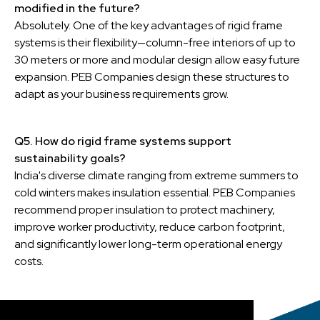
modified in the future?
Absolutely. One of the key advantages of rigid frame
systems is their flexibility—column-free interiors of up to
30 meters or more and modular design allow easy future
expansion. PEB Companies design these structures to
adapt as your business requirements grow.
Q5. How do rigid frame systems support
sustainability goals?
India's diverse climate ranging from extreme summers to
cold winters makes insulation essential. PEB Companies
recommend proper insulation to protect machinery,
improve worker productivity, reduce carbon footprint,
and significantly lower long-term operational energy
costs.