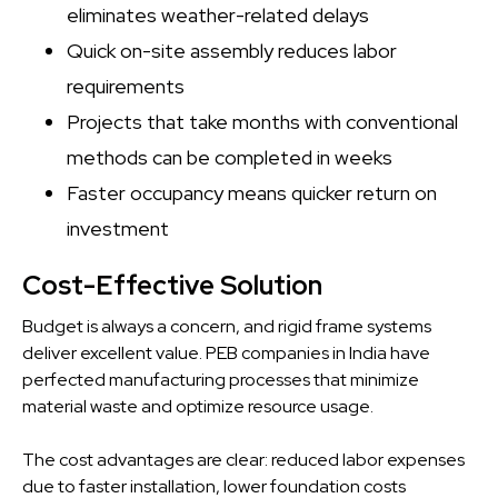
eliminates weather-related delays
Quick on-site assembly reduces labor
requirements
Projects that take months with conventional
methods can be completed in weeks
Faster occupancy means quicker return on
investment
Cost-Effective Solution
Budget is always a concern, and rigid frame systems
deliver excellent value. PEB companies in India have
perfected manufacturing processes that minimize
material waste and optimize resource usage.
The cost advantages are clear: reduced labor expenses
due to faster installation, lower foundation costs