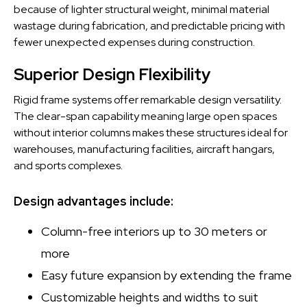
because of lighter structural weight, minimal material
wastage during fabrication, and predictable pricing with
fewer unexpected expenses during construction.
Superior Design Flexibility
Rigid frame systems offer remarkable design versatility.
The clear-span capability meaning large open spaces
without interior columns makes these structures ideal for
warehouses, manufacturing facilities, aircraft hangars,
and sports complexes.
Design advantages include:
Column-free interiors up to 30 meters or
more
Easy future expansion by extending the frame
Customizable heights and widths to suit