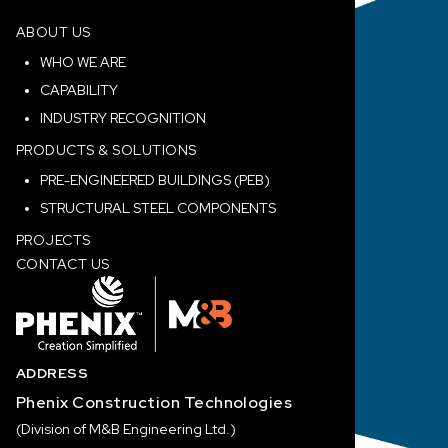
ABOUT US
WHO WE ARE
CAPABILITY
INDUSTRY RECOGNITION
PRODUCTS & SOLUTIONS
PRE-ENGINEERED BUILDINGS (PEB)
STRUCTURAL STEEL COMPONENTS
PROJECTS
CONTACT US
ADDRESS
Phenix Construction Technologies
(Division of M&B Engineering Ltd.)