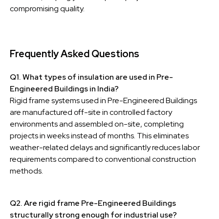
compromising quality.
Frequently Asked Questions
Q1. What types of insulation are used in Pre-
Engineered Buildings in India?
Rigid frame systems used in Pre-Engineered Buildings
are manufactured off-site in controlled factory
environments and assembled on-site, completing
projects in weeks instead of months. This eliminates
weather-related delays and significantly reduces labor
requirements compared to conventional construction
methods.
Q2. Are rigid frame Pre-Engineered Buildings
structurally strong enough for industrial use?