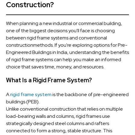
Construction?
When planning a new industrial or commercial building,
one of the biggest decisions you'll face is choosing
between rigid frame systems and conventional
constructionmethods. If you're exploring options for Pre-
Engineered Buildings in India, understanding the benefits
of rigid frame systems can help you make an informed
choice that saves time, money, and resources.
What Is a Rigid Frame System?
A
rigid frame system
is the backbone of pre-engineered
buildings (PEB).
Unlike conventional construction that relies on multiple
load-bearing walls and columns, rigid frames use
strategically designed steel columns and rafters
connected to form a strong, stable structure. This