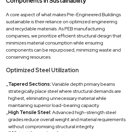
Components in Sustainability
A core aspect of what makes Pre-Engineered Buildings
sustainable is their reliance on optimized engineering
and recyclable materials. As PEB manufacturing
companies, we prioritize efficient structural design that
minimizes material consumption while ensuring
components can be repurposed, minimizing waste and
conserving resources.
Optimized Steel Utilization
Tapered Sections:
Variable depth primary beams
-
strategically place steel where structural demands are
highest, eliminating unnecessary material while
maintaining superior load-bearing capacity.
High Tensile Steel:
Advanced high-strength steel
-
grades reduce overall weight and material requirements
without compromising structural integrity.