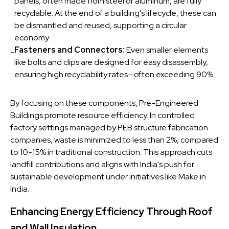
panels, often made from steel or aluminum, are fully
recyclable. At the end of a building's lifecycle, these can
be dismantled and reused, supporting a circular
economy.
Fasteners and Connectors:
Even smaller elements
-
like bolts and clips are designed for easy disassembly,
ensuring high recyclability rates—often exceeding 90%.
By focusing on these components, Pre-Engineered
Buildings promote resource efficiency. In controlled
factory settings managed by PEB structure fabrication
companies, waste is minimized to less than 2%, compared
to 10-15% in traditional construction. This approach cuts
landfill contributions and aligns with India's push for
sustainable development under initiatives like Make in
India.
Enhancing Energy Efficiency Through Roof
and Wall Insulation