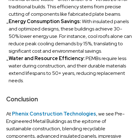
traditional builds. This efficiency stems from precise
cutting of components like fabricated plate beams.
Energy Consumption Savings:
With insulated panels
-
and optimized designs, these buildings achieve 30-
50% lower energy use. For instance, cool roofs alone can
reduce peak cooling demands by 15%, translating to
significant cost and environmental savings.
Water and Resource Efficiency:
PEMBs require less
-
water during construction, and their durable materials
extend lifespans to 50+ years, reducing replacement
needs.
Conclusion
At
Phenix Construction Technologies
, we see Pre-
Engineered Metal Buildings as the epitome of
sustainable construction, blending recyclable
components, advanced insulated panels, impressive