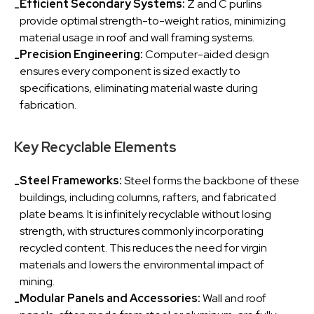
Efficient Secondary Systems:
Z and C purlins
-
provide optimal strength-to-weight ratios, minimizing
material usage in roof and wall framing systems.
Precision Engineering:
Computer-aided design
-
ensures every component is sized exactly to
specifications, eliminating material waste during
fabrication.
Key Recyclable Elements
Steel Frameworks:
Steel forms the backbone of these
-
buildings, including columns, rafters, and fabricated
plate beams. It is infinitely recyclable without losing
strength, with structures commonly incorporating
recycled content. This reduces the need for virgin
materials and lowers the environmental impact of
mining.
Modular Panels and Accessories:
Wall and roof
-