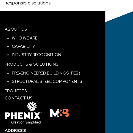
responsible solutions.
ABOUT US
WHO WE ARE
CAPABILITY
INDUSTRY RECOGNITION
PRODUCTS & SOLUTIONS
PRE-ENGINEERED BUILDINGS (PEB)
STRUCTURAL STEEL COMPONENTS
PROJECTS
CONTACT US
ADDRESS