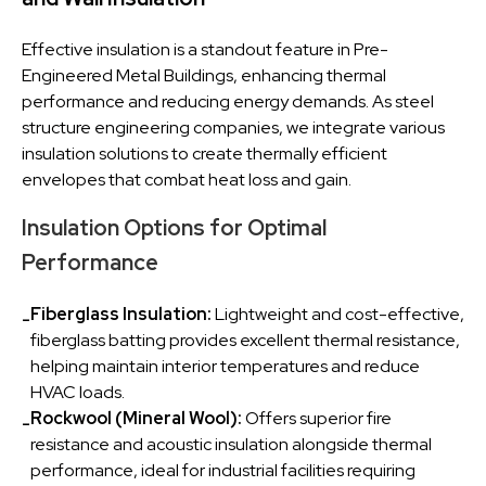
Effective insulation is a standout feature in Pre-
Engineered Metal Buildings, enhancing thermal
performance and reducing energy demands. As steel
structure engineering companies, we integrate various
insulation solutions to create thermally efficient
envelopes that combat heat loss and gain.
Insulation Options for Optimal
Performance
Fiberglass Insulation:
Lightweight and cost-effective,
-
fiberglass batting provides excellent thermal resistance,
helping maintain interior temperatures and reduce
HVAC loads.
Rockwool (Mineral Wool):
Offers superior fire
-
resistance and acoustic insulation alongside thermal
performance, ideal for industrial facilities requiring