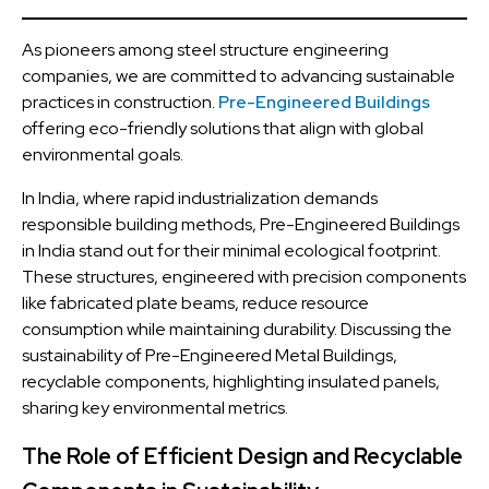
As pioneers among steel structure engineering
companies, we are committed to advancing sustainable
practices in construction.
Pre-Engineered Buildings
offering eco-friendly solutions that align with global
environmental goals.
In India, where rapid industrialization demands
responsible building methods, Pre-Engineered Buildings
in India stand out for their minimal ecological footprint.
These structures, engineered with precision components
like fabricated plate beams, reduce resource
consumption while maintaining durability. Discussing the
sustainability of Pre-Engineered Metal Buildings,
recyclable components, highlighting insulated panels,
sharing key environmental metrics.
The Role of Efficient Design and Recyclable