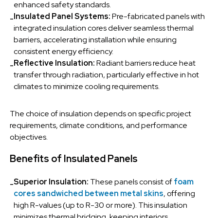
enhanced safety standards.
Insulated Panel Systems:
Pre-fabricated panels with
-
integrated insulation cores deliver seamless thermal
barriers, accelerating installation while ensuring
consistent energy efficiency.
Reflective Insulation:
Radiant barriers reduce heat
-
transfer through radiation, particularly effective in hot
climates to minimize cooling requirements.
The choice of insulation depends on specific project
requirements, climate conditions, and performance
objectives.
Benefits of Insulated Panels
Superior Insulation:
These panels consist of
foam
-
cores sandwiched between metal skins
, offering
high R-values (up to R-30 or more). This insulation
minimizes thermal bridging, keeping interiors