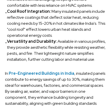
comfortable with less reliance on HVAC systems.
Cool Roof Integration:
Many insulated panels include
-
reflective coatings that deflect solar heat, reducing
cooling needs by 15-20% in hot climates like India's. This
"cool roof" effect lowers urban heat islands and
operational energy costs.
Versatility and Durability:
Available in various profiles,
-
they provide aesthetic flexibility while resisting weather,
pests, and fire. Their lightweight nature simplifies
installation, further cutting labor and material use.
In
Pre-Engineered Buildings in India
, insulated panels
contribute to energy savings of up to 30%, making them
ideal for warehouses, factories, and commercial spaces.
By sealing air, water, and vapor barriers in one
component, they enhance building longevity and
sustainability, aligning with green building standards.