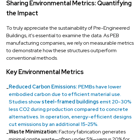
Sharing Environmental Metrics: Quantifying
the Impact
To truly appreciate the sustainability of Pre-Engineered
Buildings, it's essential to examine the data. As PEB
manufacturing companies, we rely on measurable metrics
to demonstrate how these structures outperform
conventional methods.
Key Environmental Metrics
Reduced Carbon Emissions:
PEMBs have lower
-
embodied carbon due to efficient material use.
Studies show
steel-framed buildings
emit 20-30%
less CO2 during production compared to concrete
alternatives. In operation, energy-efficient designs
cut emissions by an additional 15-25%.
Waste Minimization:
Factory fabrication generates
-
minimal onsite waste—often under 5%—versus 20% for