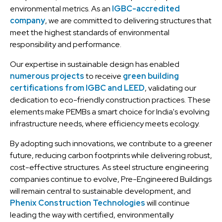
environmental metrics. As an
IGBC-accredited
company
, we are committed to delivering structures that
meet the highest standards of environmental
responsibility and performance.
Our expertise in sustainable design has enabled
numerous projects
to receive
green building
certifications from IGBC and LEED
, validating our
dedication to eco-friendly construction practices. These
elements make PEMBs a smart choice for India's evolving
infrastructure needs, where efficiency meets ecology.
By adopting such innovations, we contribute to a greener
future, reducing carbon footprints while delivering robust,
cost-effective structures. As steel structure engineering
companies continue to evolve, Pre-Engineered Buildings
will remain central to sustainable development, and
Phenix Construction Technologies
will continue
leading the way with certified, environmentally