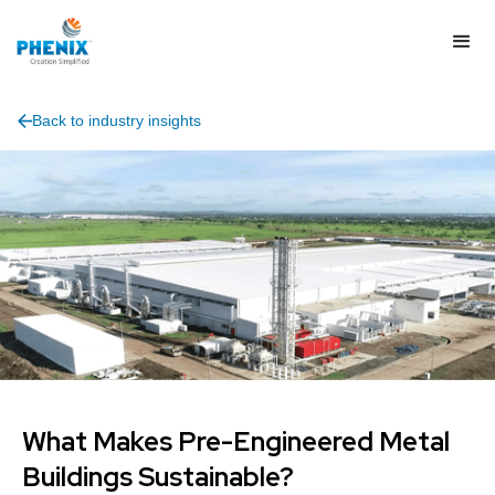
Back to industry insights
What Makes Pre-Engineered Metal
Buildings Sustainable?