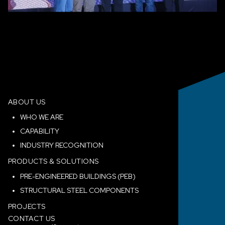
ABOUT US
WHO WE ARE
CAPABILITY
INDUSTRY RECOGNITION
PRODUCTS & SOLUTIONS
PRE-ENGINEERED BUILDINGS (PEB)
STRUCTURAL STEEL COMPONENTS
PROJECTS
CONTACT US