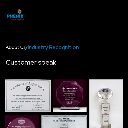
Industry Recognition
About Us
/
Customer speak