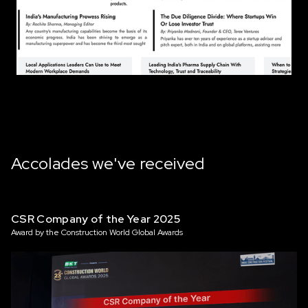
Accolades we've received
CSR Company of the Year 2025
Award by the Construction World Global Awards