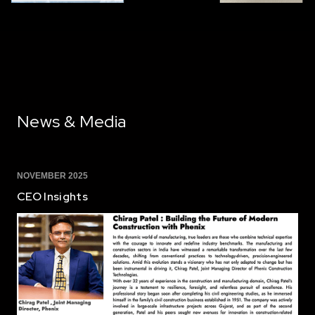
News & Media
NOVEMBER 2025
CEO Insights