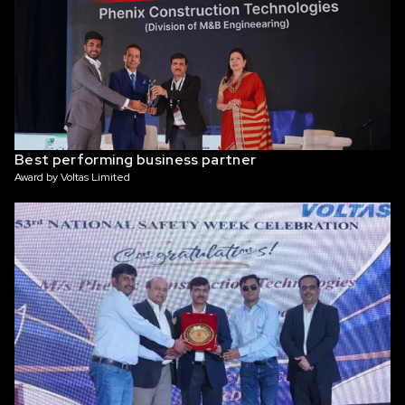
Best performing business partner
Award by Voltas Limited